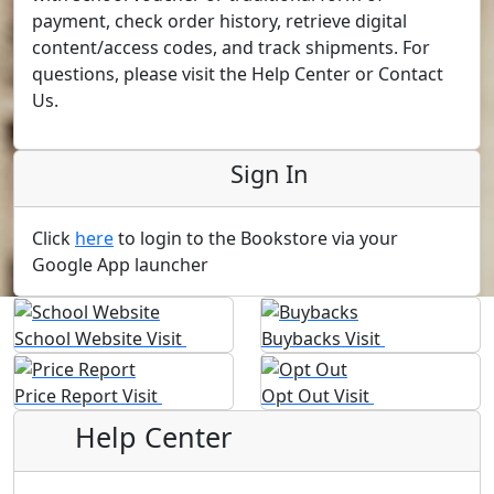
payment, check order history, retrieve digital
content/access codes, and track shipments. For
questions, please visit the Help Center or Contact
Us.
Sign In
Click
here
to login to the Bookstore via your
Google App launcher
School Website
Visit
Buybacks
Visit
Price Report
Visit
Opt Out
Visit
Help Center