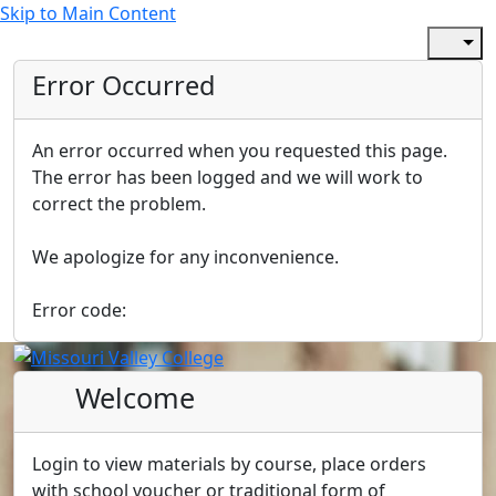
Skip to Main Content
Error Occurred
An error occurred when you requested this page.
The error has been logged and we will work to
correct the problem.
We apologize for any inconvenience.
Error code:
Welcome
Login to view materials by course, place orders
with school voucher or traditional form of